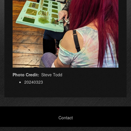
Photo Credit
Steve Todd
20240323
Footer
Contact
menu