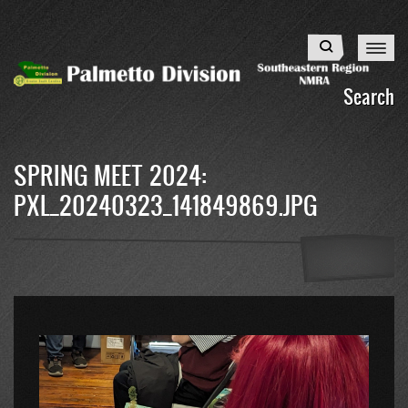
Skip
to
Search
main
content
Search
SPRING MEET 2024:
PXL_20240323_141849869.JPG