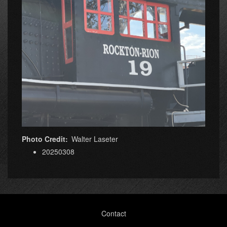
Photo Credit
Walter Laseter
20250308
Footer
Contact
menu