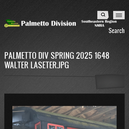
Skip
to
Search
main
content
Search
PALMETTO DIV SPRING 2025 1648
WALTER LASETER.JPG