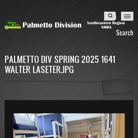
Skip
to
Search
main
content
Search
PALMETTO DIV SPRING 2025 1641
WALTER LASETER.JPG