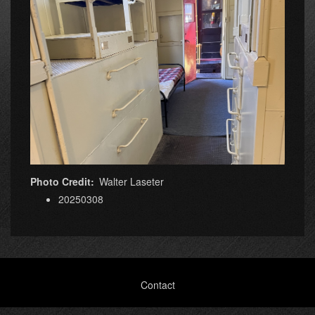
Photo Credit
Walter Laseter
20250308
Footer
Contact
menu