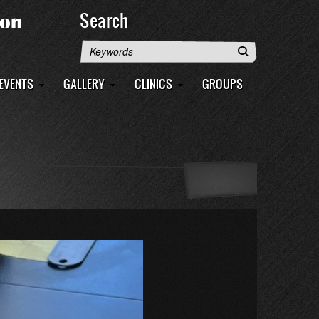
Search
Search
EVENTS
GALLERY
CLINICS
GROUPS