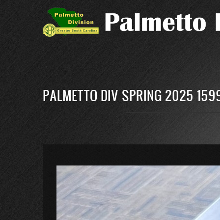
Skip
to
main
content
PALMETTO DIV SPRING 2025 159