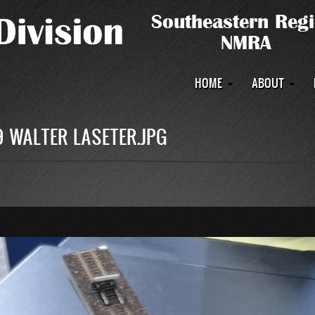
Main
HOME
ABOUT
navigation
9 WALTER LASETER.JPG