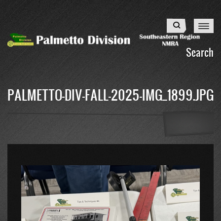
Skip
to
Search
main
content
Search
PALMETTO-DIV-FALL-2025-IMG_1899.JPG