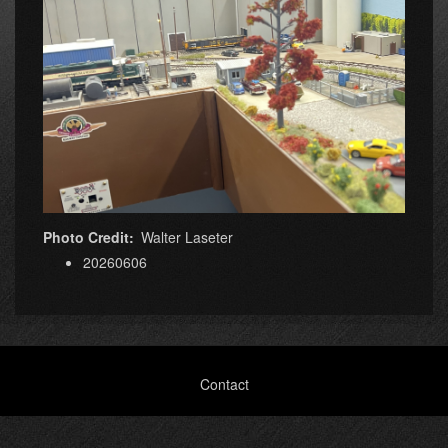
Photo Credit
Walter Laseter
20260606
Footer
Contact
menu