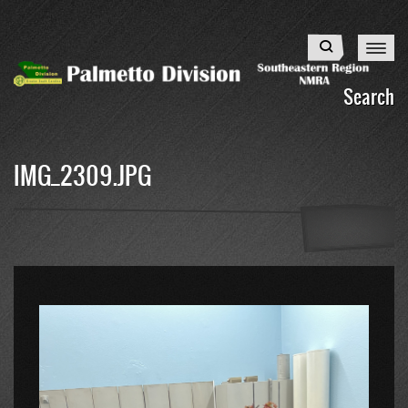
Skip
to
Search
main
content
Search
IMG_2309.JPG