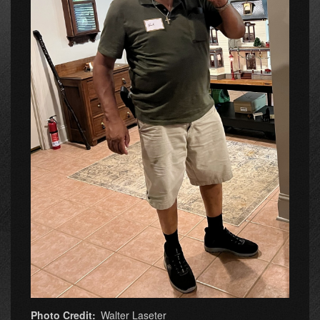
Photo Credit
Walter Laseter