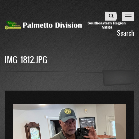
Skip
to
Search
main
content
Search
IMG_1812.JPG