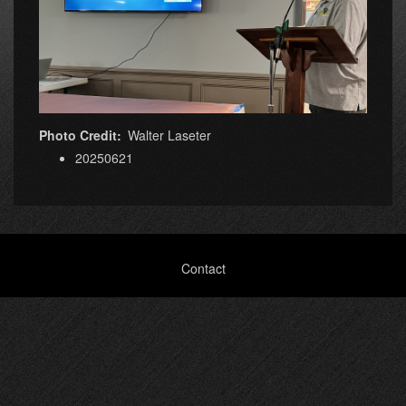
Photo Credit
Walter Laseter
20250621
Footer
Contact
menu