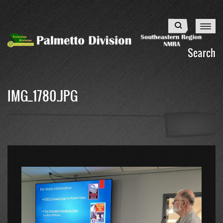
Skip
to
Search
main
content
Search
IMG_1780.JPG