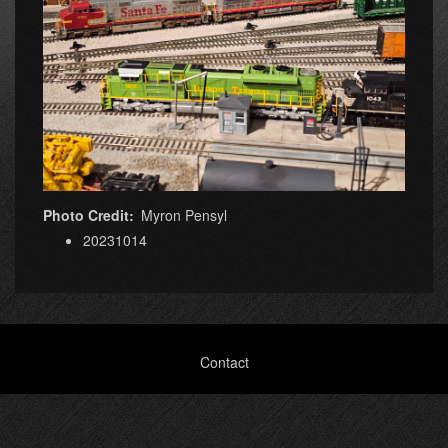
Photo Credit
Myron Pensyl
20231014
Footer
Contact
menu