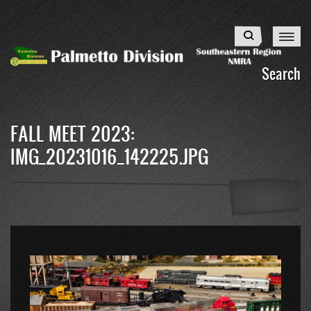
Skip
to
Search
main
content
Search
FALL MEET 2023:
IMG_20231016_142225.JPG