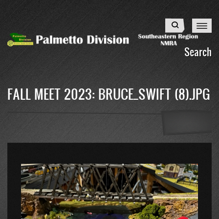
Skip
to
Search
main
content
Search
FALL MEET 2023: BRUCE_SWIFT (8).JPG