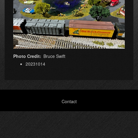
Photo Credit
Bruce Swift
20231014
Footer
Contact
menu